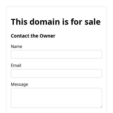
This domain is for sale
Contact the Owner
Name
Email
Message