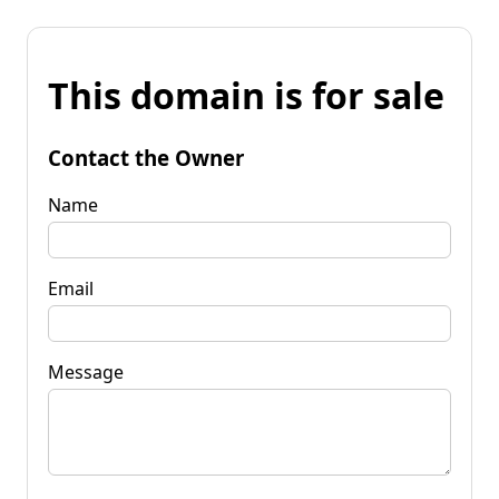
This domain is for sale
Contact the Owner
Name
Email
Message